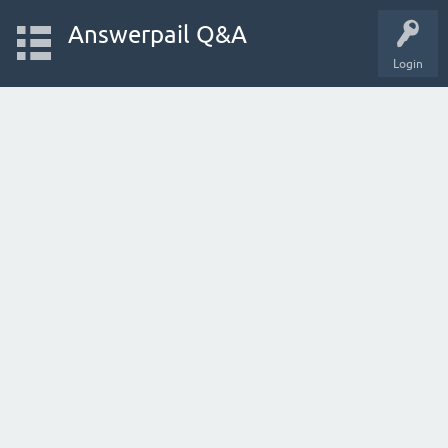
Answerpail Q&A
Login