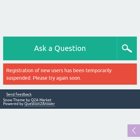
Ask a Question
Registration of new users has been temporarily
suspended. Please try again soon.
Send feedback
Snow Theme by
Q2A Market
Powered by
Question2Answer