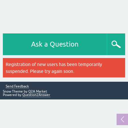
Ask a Question
Registration of new users has been temporarily
suspended. Please try again soon.
Send feedback
Snow Theme by
Q2A Market
Powered by
Question2Answer