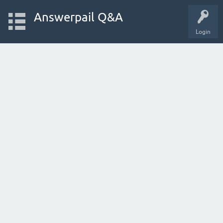
Answerpail Q&A
Login