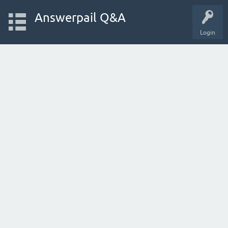
Answerpail Q&A
Login