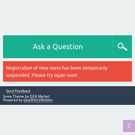
Ask a Question
Registration of new users has been temporarily
suspended. Please try again soon.
Send feedback
Snow Theme by
Q2A Market
Powered by
Question2Answer