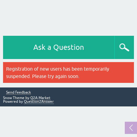
Ask a Question
Registration of new users has been temporarily
suspended. Please try again soon.
Send feedback
Snow Theme by
Q2A Market
Powered by
Question2Answer