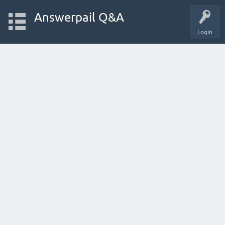
Answerpail Q&A
Login