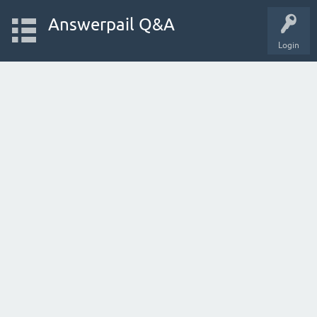
Answerpail Q&A
Login