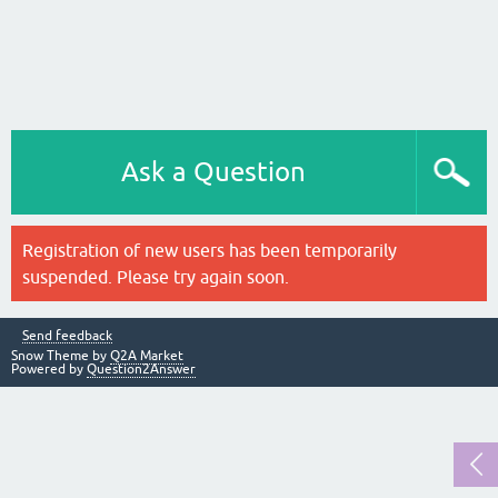
Ask a Question
Registration of new users has been temporarily
suspended. Please try again soon.
Send feedback
Snow Theme by
Q2A Market
Powered by
Question2Answer