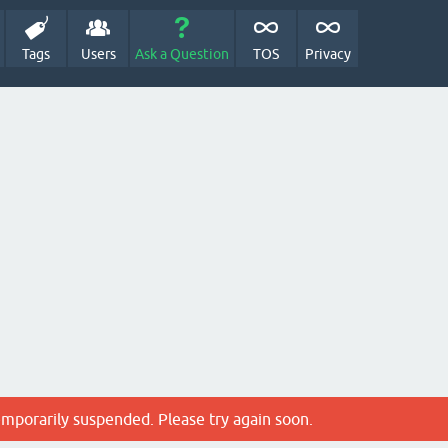
Tags
Users
Ask a Question
TOS
Privacy
emporarily suspended. Please try again soon.