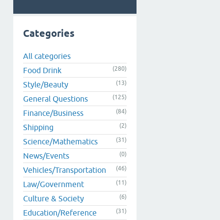
Categories
All categories
(280)
Food Drink
(13)
Style/Beauty
(125)
General Questions
(84)
Finance/Business
(2)
Shipping
(31)
Science/Mathematics
(0)
News/Events
(46)
Vehicles/Transportation
(11)
Law/Government
(6)
Culture & Society
(31)
Education/Reference