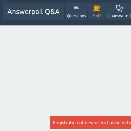
Answerpail Q&A
Questions
Hot!
Unanswered
Registration of new users has been t