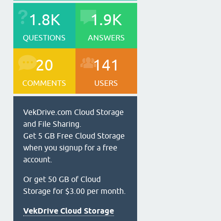
1.8K
1.9K
QUESTIONS
ANSWERS
20
141
COMMENTS
USERS
VekDrive.com Cloud Storage
and File Sharing.
Get 5 GB Free Cloud Storage
when you signup for a free
account.
Or get 50 GB of Cloud
Storage for $3.00 per month.
VekDrive Cloud Storage