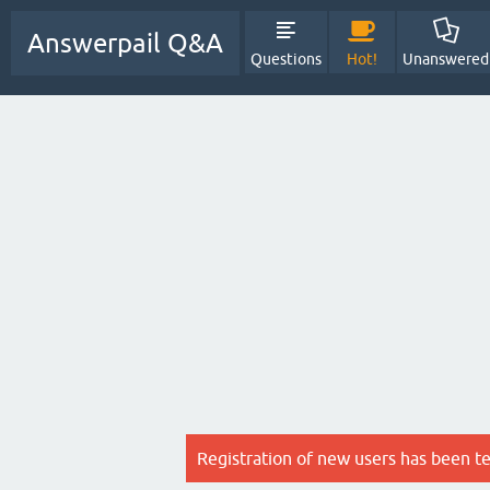
Answerpail Q&A
Questions
Hot!
Unanswered
Registration of new users has been t