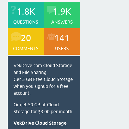
1.8K
1.9K
QUESTIONS
ANSWERS
20
141
COMMENTS
USERS
VekDrive.com Cloud Storage
and File Sharing.
Get 5 GB Free Cloud Storage
when you signup for a free
account.
Or get 50 GB of Cloud
Storage for $3.00 per month.
VekDrive Cloud Storage