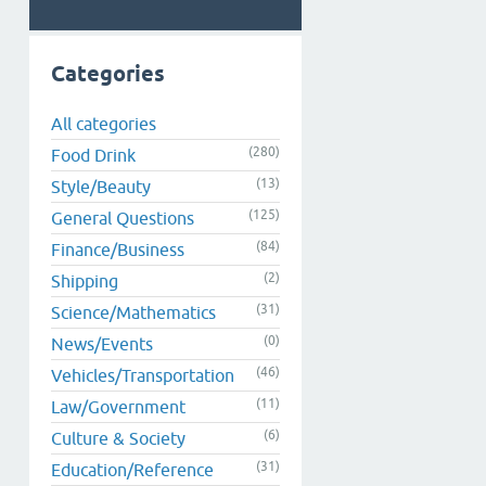
Categories
All categories
(280)
Food Drink
(13)
Style/Beauty
(125)
General Questions
(84)
Finance/Business
(2)
Shipping
(31)
Science/Mathematics
(0)
News/Events
(46)
Vehicles/Transportation
(11)
Law/Government
(6)
Culture & Society
(31)
Education/Reference