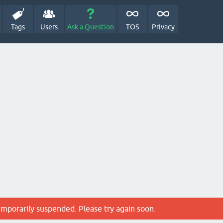
Tags
Users
Ask a Question
TOS
Privacy
emporarily suspended. Please try again soon.