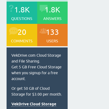
1.8K
1.8K
QUESTIONS
ANSWERS
20
133
COMMENTS
USERS
VekDrive.com Cloud Storage
and File Sharing.
Get 5 GB Free Cloud Storage
when you signup for a free
account.
Or get 50 GB of Cloud
Storage for $3.00 per month.
VekDrive Cloud Storage