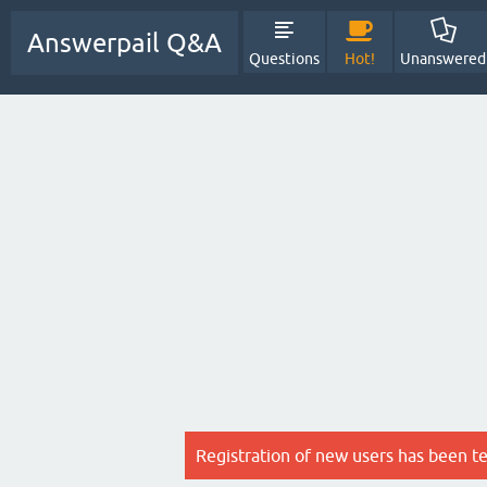
Answerpail Q&A
Questions
Hot!
Unanswered
Registration of new users has been t