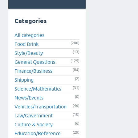
Categories
All categories
(280)
Food Drink
(13)
Style/Beauty
(125)
General Questions
(84)
Finance/Business
(2)
Shipping
(31)
Science/Mathematics
(0)
News/Events
(46)
Vehicles/Transportation
(10)
Law/Government
(6)
Culture & Society
(29)
Education/Reference