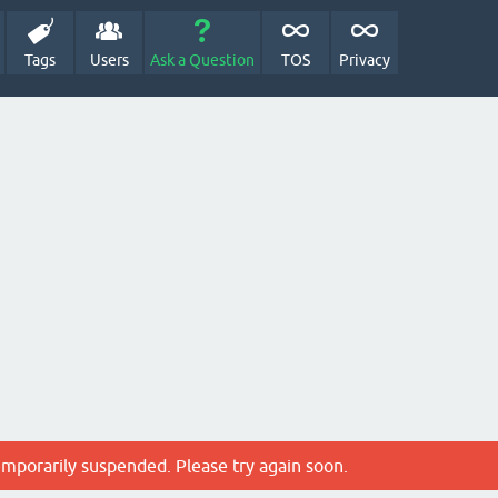
Tags
Users
Ask a Question
TOS
Privacy
emporarily suspended. Please try again soon.