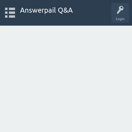
Answerpail Q&A
Login