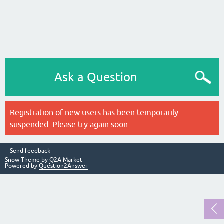
Ask a Question
Registration of new users has been temporarily
suspended. Please try again soon.
Send feedback
Snow Theme by
Q2A Market
Powered by
Question2Answer