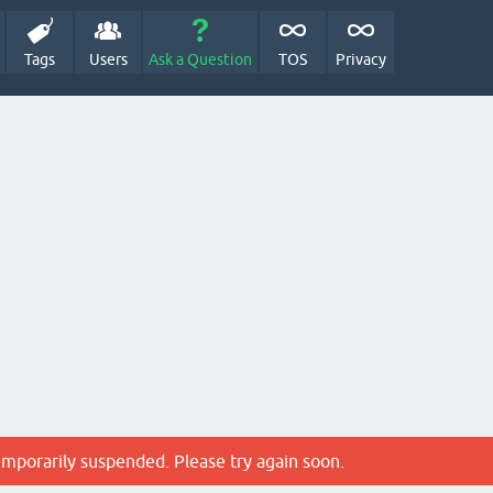
Tags
Users
Ask a Question
TOS
Privacy
emporarily suspended. Please try again soon.