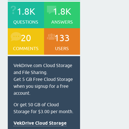
1.8K
1.8K
QUESTIONS
ANSWERS
20
133
COMMENTS
USERS
VekDrive.com Cloud Storage
and File Sharing.
Get 5 GB Free Cloud Storage
when you signup for a free
account.
Or get 50 GB of Cloud
Storage for $3.00 per month.
VekDrive Cloud Storage