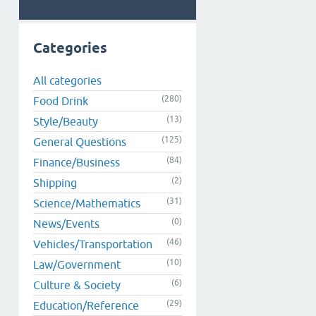
Categories
All categories
(280)
Food Drink
(13)
Style/Beauty
(125)
General Questions
(84)
Finance/Business
(2)
Shipping
(31)
Science/Mathematics
(0)
News/Events
(46)
Vehicles/Transportation
(10)
Law/Government
(6)
Culture & Society
(29)
Education/Reference