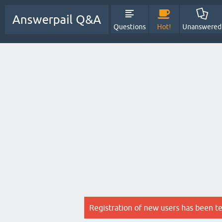
Answerpail Q&A
Questions
Hot!
Unanswered
Registration of new users has been t