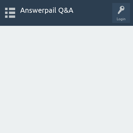
Answerpail Q&A
Login