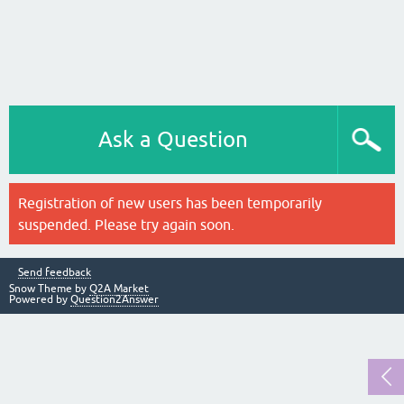
Ask a Question
Registration of new users has been temporarily
suspended. Please try again soon.
Send feedback
Snow Theme by
Q2A Market
Powered by
Question2Answer