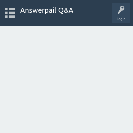
Answerpail Q&A
Login