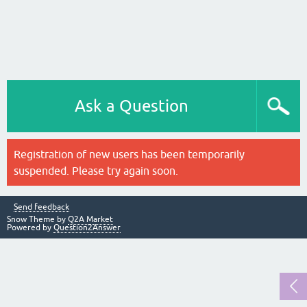
Ask a Question
Registration of new users has been temporarily
suspended. Please try again soon.
Send feedback
Snow Theme by
Q2A Market
Powered by
Question2Answer