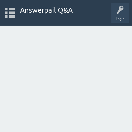
Answerpail Q&A
Login