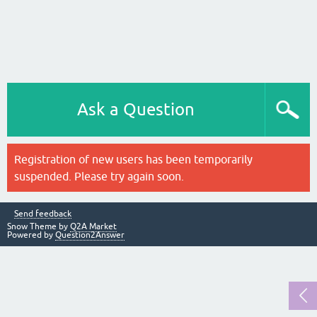
Ask a Question
Registration of new users has been temporarily
suspended. Please try again soon.
Send feedback
Snow Theme by
Q2A Market
Powered by
Question2Answer