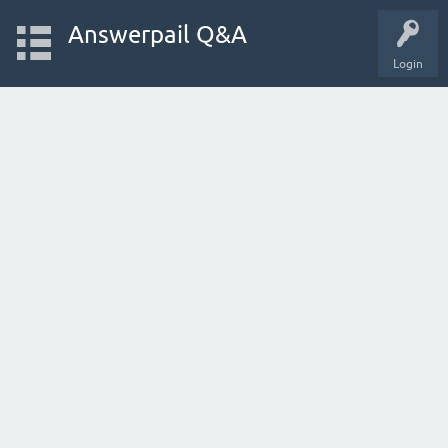
Answerpail Q&A
Login