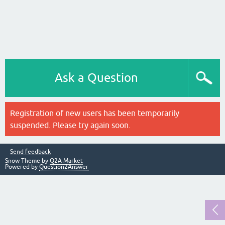
Ask a Question
Registration of new users has been temporarily
suspended. Please try again soon.
Send feedback
Snow Theme by
Q2A Market
Powered by
Question2Answer