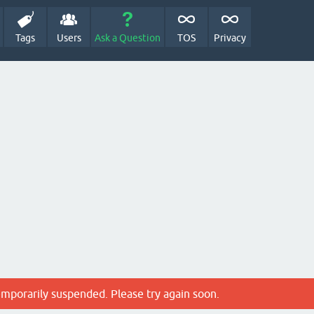
Tags
Users
Ask a Question
TOS
Privacy
emporarily suspended. Please try again soon.