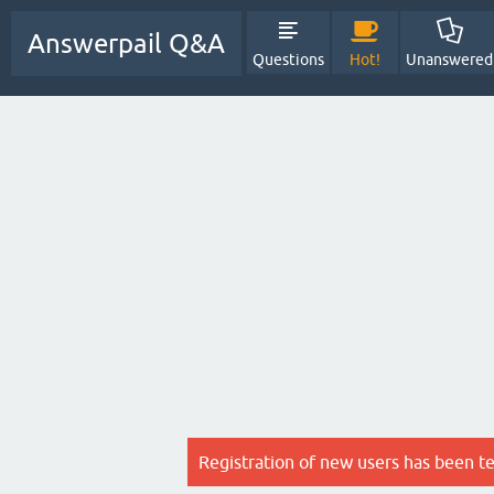
Answerpail Q&A
Questions
Hot!
Unanswered
Registration of new users has been t