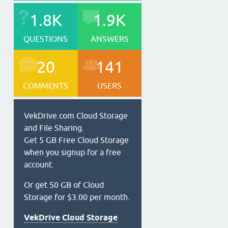
1.8K
1.9K
QUESTIONS
ANSWERS
20
141
COMMENTS
USERS
VekDrive.com Cloud Storage
and File Sharing.
Get 5 GB Free Cloud Storage
when you signup for a free
account.
Or get 50 GB of Cloud
Storage for $3.00 per month.
VekDrive Cloud Storage