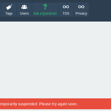
Tags
Users
Ask a Question
TOS
Privacy
emporarily suspended. Please try again soon.