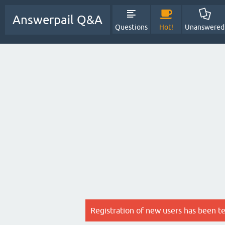
Answerpail Q&A
Questions
Hot!
Unanswered
Registration of new users has been t