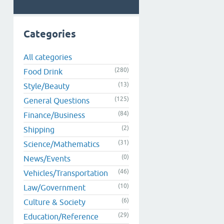
Categories
All categories
(280)
Food Drink
(13)
Style/Beauty
(125)
General Questions
(84)
Finance/Business
(2)
Shipping
(31)
Science/Mathematics
(0)
News/Events
(46)
Vehicles/Transportation
(10)
Law/Government
(6)
Culture & Society
(29)
Education/Reference