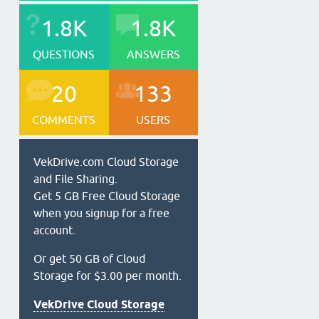
1.8K
1.8K
QUESTIONS
ANSWERS
20
133
COMMENTS
USERS
VekDrive.com Cloud Storage
and File Sharing.
Get 5 GB Free Cloud Storage
when you signup for a free
account.
Or get 50 GB of Cloud
Storage for $3.00 per month.
VekDrive Cloud Storage