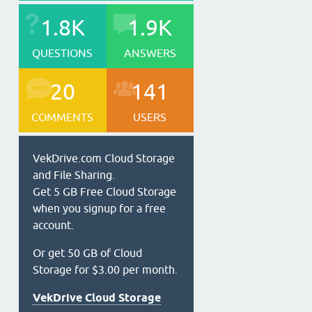
1.8K
1.9K
QUESTIONS
ANSWERS
20
141
COMMENTS
USERS
VekDrive.com Cloud Storage
and File Sharing.
Get 5 GB Free Cloud Storage
when you signup for a free
account.
Or get 50 GB of Cloud
Storage for $3.00 per month.
VekDrive Cloud Storage