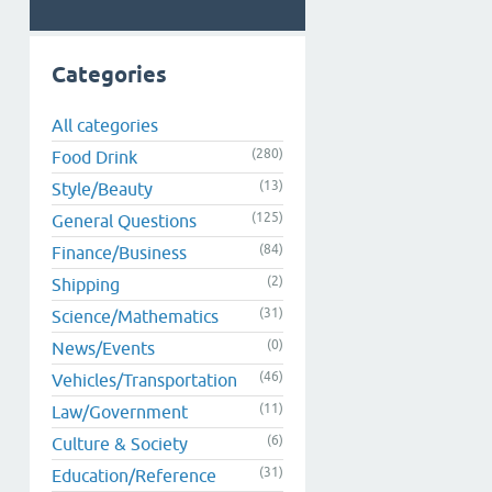
Categories
All categories
(280)
Food Drink
(13)
Style/Beauty
(125)
General Questions
(84)
Finance/Business
(2)
Shipping
(31)
Science/Mathematics
(0)
News/Events
(46)
Vehicles/Transportation
(11)
Law/Government
(6)
Culture & Society
(31)
Education/Reference