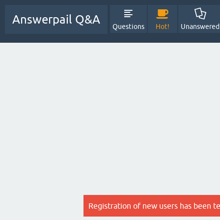
Answerpail Q&A
Questions
Hot!
Unanswered
Registration of new users has been t