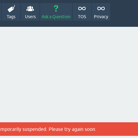
Tags
Users
Ask a Question
TOS
Privacy
emporarily suspended. Please try again soon.