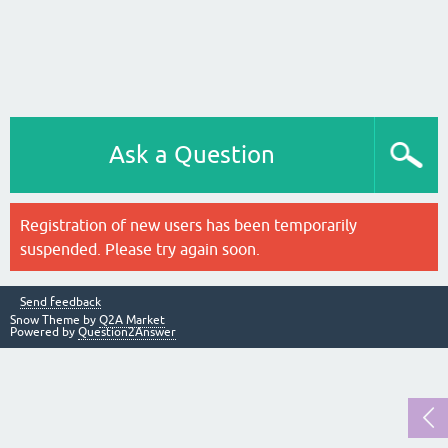
Ask a Question
Registration of new users has been temporarily
suspended. Please try again soon.
Send feedback
Snow Theme by
Q2A Market
Powered by
Question2Answer