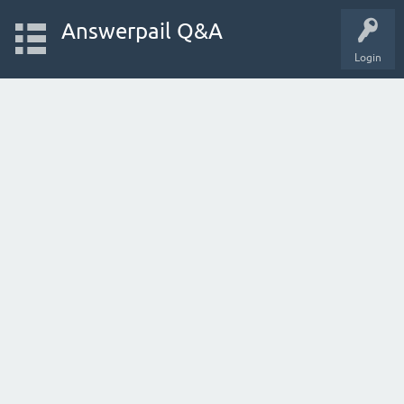
Answerpail Q&A
Login