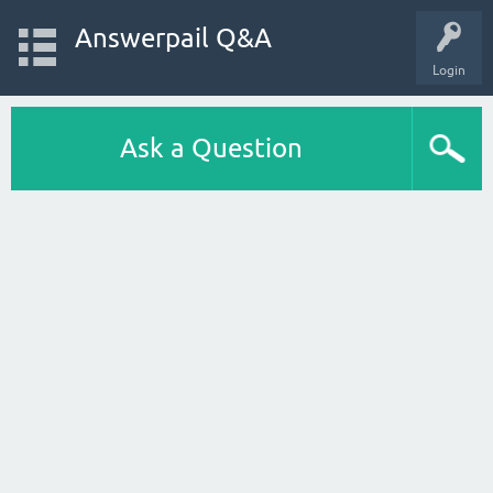
Answerpail Q&A
Login
Ask a Question