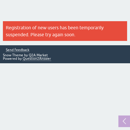
Registration of new users has been temporarily
suspended. Please try again soon.
Send feedback
Snow Theme by
Q2A Market
Powered by
Question2Answer