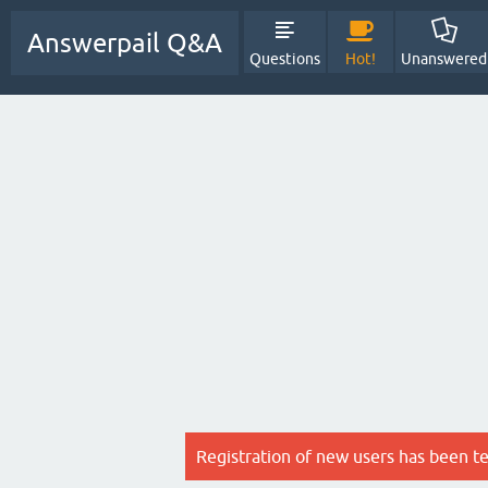
Answerpail Q&A
Questions
Hot!
Unanswered
Registration of new users has been t