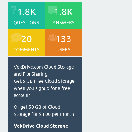
1.8K
1.8K
QUESTIONS
ANSWERS
20
133
COMMENTS
USERS
VekDrive.com Cloud Storage
and File Sharing.
Get 5 GB Free Cloud Storage
when you signup for a free
account.
Or get 50 GB of Cloud
Storage for $3.00 per month.
VekDrive Cloud Storage