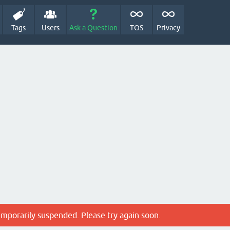
Tags
Users
Ask a Question
TOS
Privacy
emporarily suspended. Please try again soon.