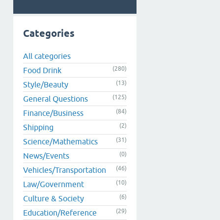
Categories
All categories
(280)
Food Drink
(13)
Style/Beauty
(125)
General Questions
(84)
Finance/Business
(2)
Shipping
(31)
Science/Mathematics
(0)
News/Events
(46)
Vehicles/Transportation
(10)
Law/Government
(6)
Culture & Society
(29)
Education/Reference