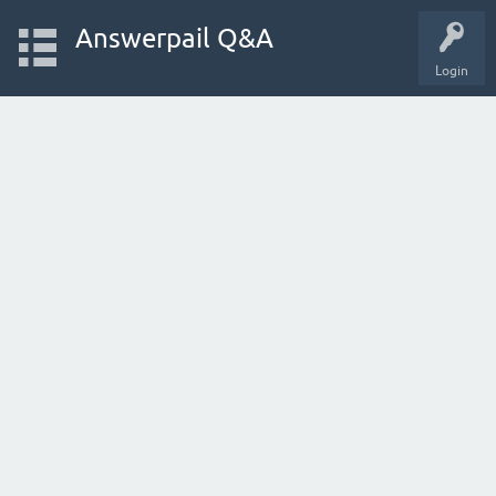
Answerpail Q&A
Login