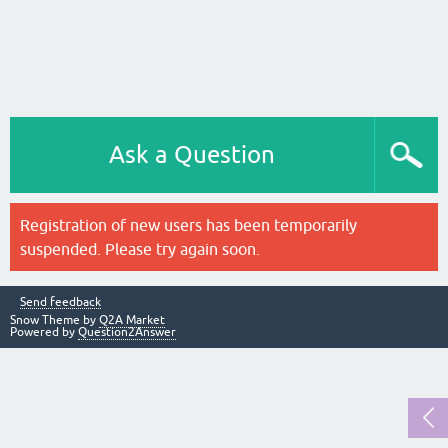
Ask a Question
Registration of new users has been temporarily
suspended. Please try again soon.
Send feedback
Snow Theme by
Q2A Market
Powered by
Question2Answer