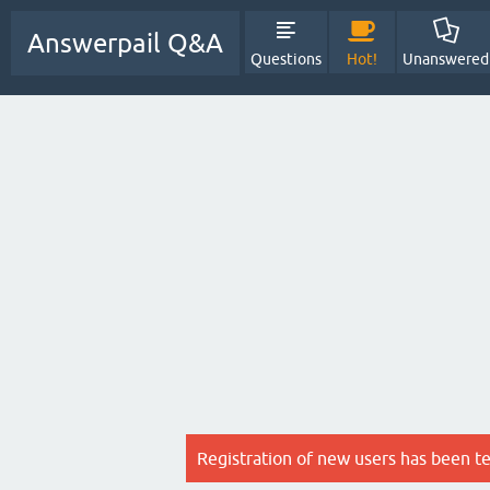
Answerpail Q&A
Questions
Hot!
Unanswered
Registration of new users has been t