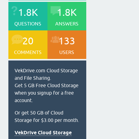
1.8K
1.8K
QUESTIONS
ANSWERS
20
133
COMMENTS
USERS
VekDrive.com Cloud Storage
and File Sharing.
Get 5 GB Free Cloud Storage
when you signup for a free
account.
Or get 50 GB of Cloud
Storage for $3.00 per month.
VekDrive Cloud Storage