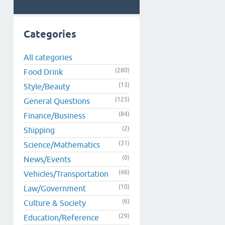
Categories
All categories
(280)
Food Drink
(13)
Style/Beauty
(125)
General Questions
(84)
Finance/Business
(2)
Shipping
(31)
Science/Mathematics
(0)
News/Events
(46)
Vehicles/Transportation
(10)
Law/Government
(6)
Culture & Society
(29)
Education/Reference