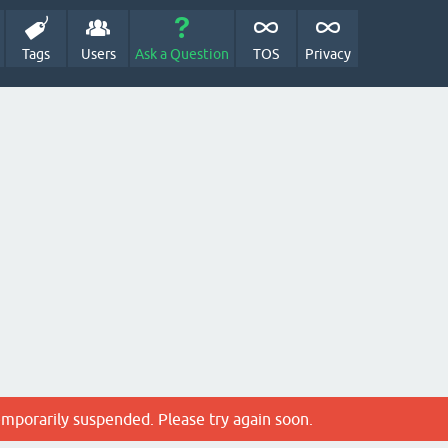
Tags
Users
Ask a Question
TOS
Privacy
emporarily suspended. Please try again soon.