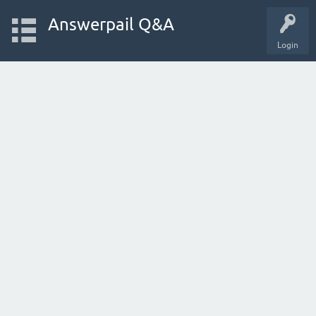
Answerpail Q&A
Login