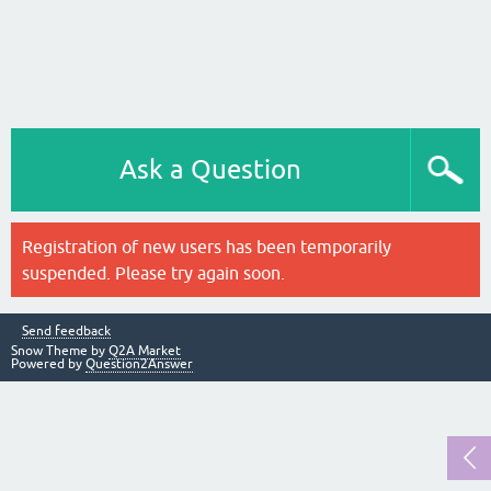
Ask a Question
Registration of new users has been temporarily
suspended. Please try again soon.
Send feedback
Snow Theme by
Q2A Market
Powered by
Question2Answer