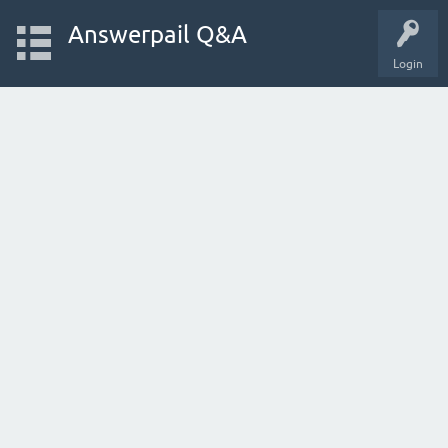
Answerpail Q&A
Login