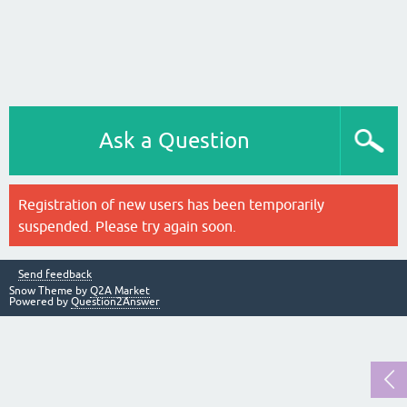
Ask a Question
Registration of new users has been temporarily
suspended. Please try again soon.
Send feedback
Snow Theme by
Q2A Market
Powered by
Question2Answer