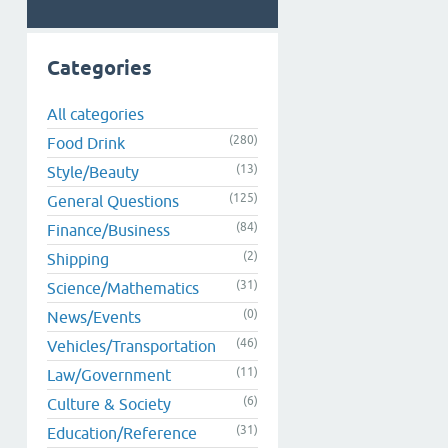
Categories
All categories
(280)
Food Drink
(13)
Style/Beauty
(125)
General Questions
(84)
Finance/Business
(2)
Shipping
(31)
Science/Mathematics
(0)
News/Events
(46)
Vehicles/Transportation
(11)
Law/Government
(6)
Culture & Society
(31)
Education/Reference