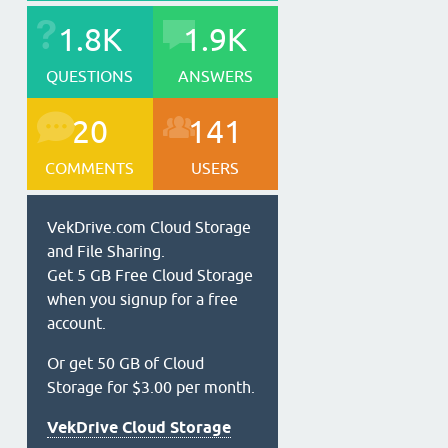
1.8K
1.9K
QUESTIONS
ANSWERS
20
141
COMMENTS
USERS
VekDrive.com Cloud Storage
and File Sharing.
Get 5 GB Free Cloud Storage
when you signup for a free
account.
Or get 50 GB of Cloud
Storage for $3.00 per month.
VekDrive Cloud Storage