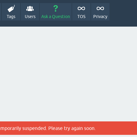
Tags
Users
Ask a Question
TOS
Privacy
emporarily suspended. Please try again soon.