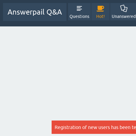
Answerpail Q&A
Questions
Hot!
Unanswered
Registration of new users has been t