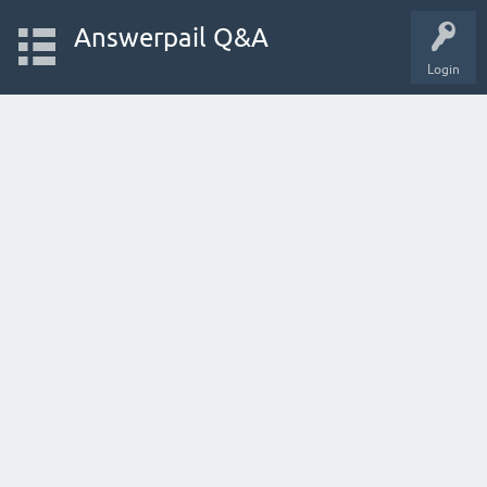
Answerpail Q&A
Login