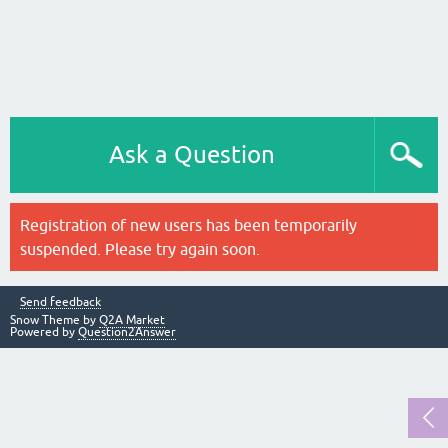
Ask a Question
Registration of new users has been temporarily
suspended. Please try again soon.
Send feedback
Snow Theme by
Q2A Market
Powered by
Question2Answer