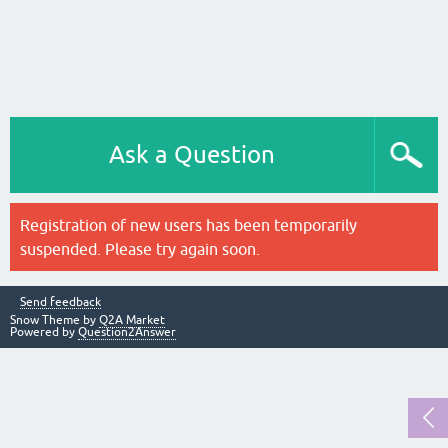
Ask a Question
Registration of new users has been temporarily
suspended. Please try again soon.
Send feedback
Snow Theme by
Q2A Market
Powered by
Question2Answer