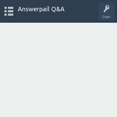
Answerpail Q&A
Login