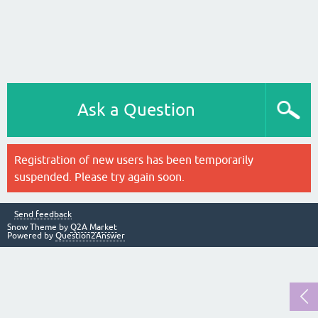
Ask a Question
Registration of new users has been temporarily
suspended. Please try again soon.
Send feedback
Snow Theme by
Q2A Market
Powered by
Question2Answer