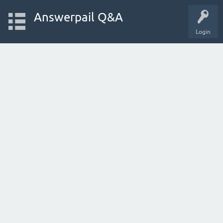
Answerpail Q&A
Login