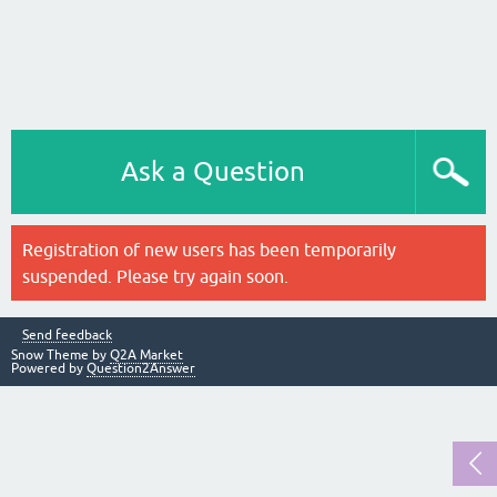
Ask a Question
Registration of new users has been temporarily
suspended. Please try again soon.
Send feedback
Snow Theme by
Q2A Market
Powered by
Question2Answer