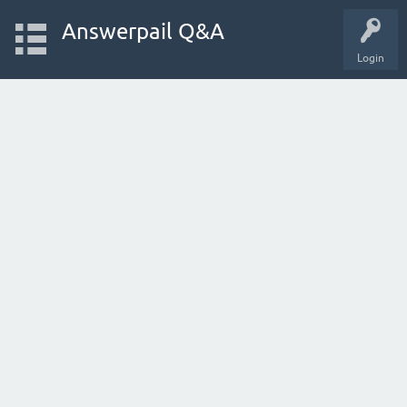
Answerpail Q&A
Login