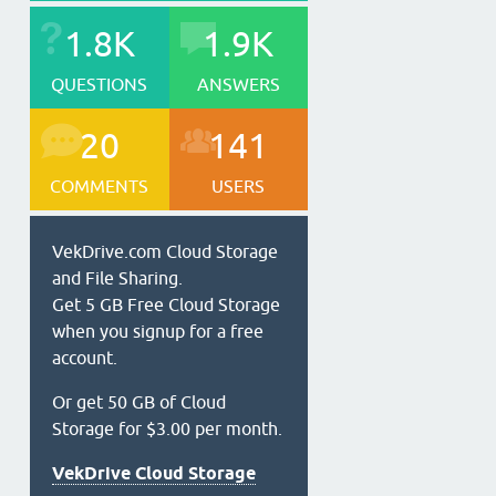
1.8K
1.9K
QUESTIONS
ANSWERS
20
141
COMMENTS
USERS
VekDrive.com Cloud Storage
and File Sharing.
Get 5 GB Free Cloud Storage
when you signup for a free
account.
Or get 50 GB of Cloud
Storage for $3.00 per month.
VekDrive Cloud Storage