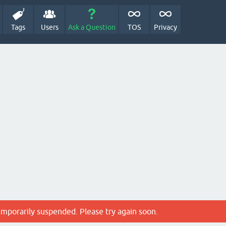
Tags
Users
Ask a Question
TOS
Privacy
emporarily suspended. Please try again soon.