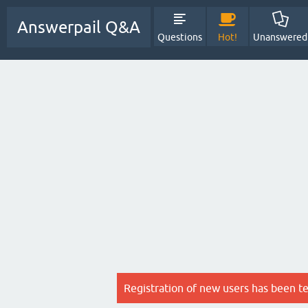
Answerpail Q&A
Questions
Hot!
Unanswered
Registration of new users has been t