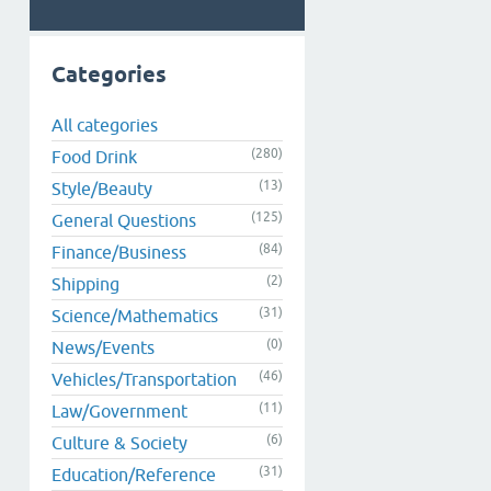
Categories
All categories
(280)
Food Drink
(13)
Style/Beauty
(125)
General Questions
(84)
Finance/Business
(2)
Shipping
(31)
Science/Mathematics
(0)
News/Events
(46)
Vehicles/Transportation
(11)
Law/Government
(6)
Culture & Society
(31)
Education/Reference