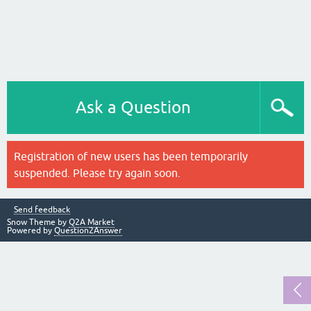
Ask a Question
Registration of new users has been temporarily
suspended. Please try again soon.
Send feedback
Snow Theme by
Q2A Market
Powered by
Question2Answer