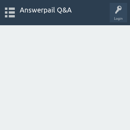
Answerpail Q&A
Login