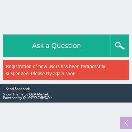
Ask a Question
Registration of new users has been temporarily
suspended. Please try again soon.
Send feedback
Snow Theme by
Q2A Market
Powered by
Question2Answer