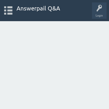
Answerpail Q&A
Login