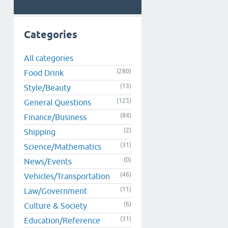
Categories
All categories
(280)
Food Drink
(13)
Style/Beauty
(125)
General Questions
(84)
Finance/Business
(2)
Shipping
(31)
Science/Mathematics
(0)
News/Events
(46)
Vehicles/Transportation
(11)
Law/Government
(6)
Culture & Society
(31)
Education/Reference