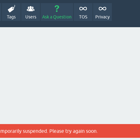
Tags
Users
Ask a Question
TOS
Privacy
emporarily suspended. Please try again soon.