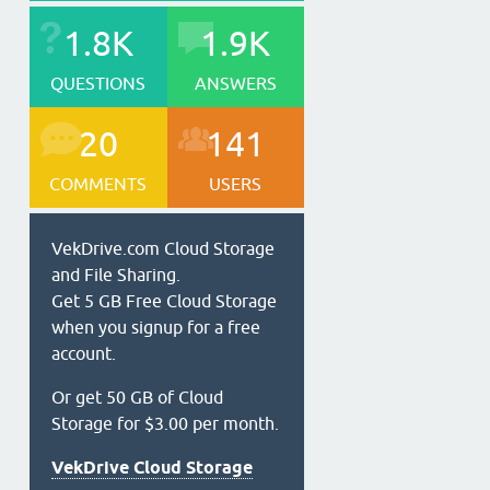
1.8K
1.9K
QUESTIONS
ANSWERS
20
141
COMMENTS
USERS
VekDrive.com Cloud Storage
and File Sharing.
Get 5 GB Free Cloud Storage
when you signup for a free
account.
Or get 50 GB of Cloud
Storage for $3.00 per month.
VekDrive Cloud Storage