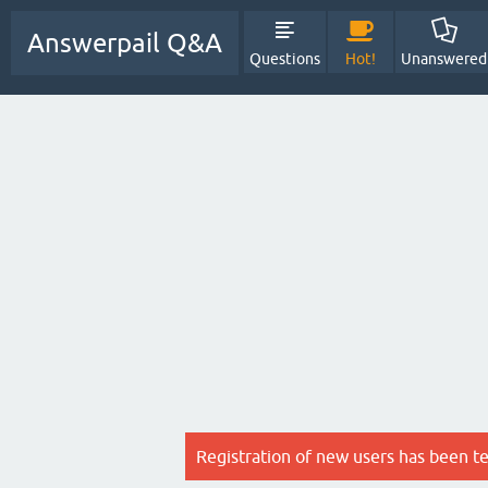
Answerpail Q&A
Questions
Hot!
Unanswered
Registration of new users has been t