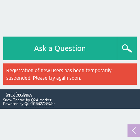
Ask a Question
Registration of new users has been temporarily
suspended. Please try again soon.
Send feedback
Snow Theme by
Q2A Market
Powered by
Question2Answer