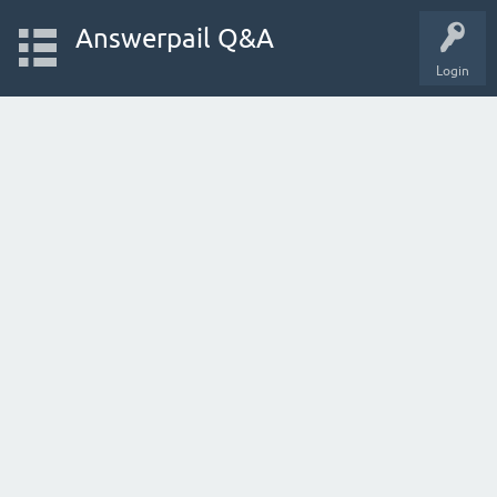
Answerpail Q&A
Login