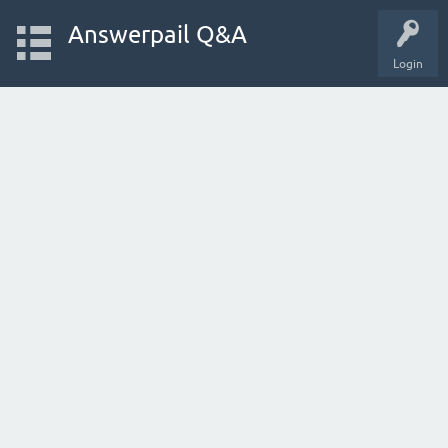
Answerpail Q&A
Login