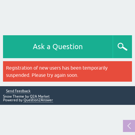
Ask a Question
Registration of new users has been temporarily
suspended. Please try again soon.
Send feedback
Snow Theme by
Q2A Market
Powered by
Question2Answer