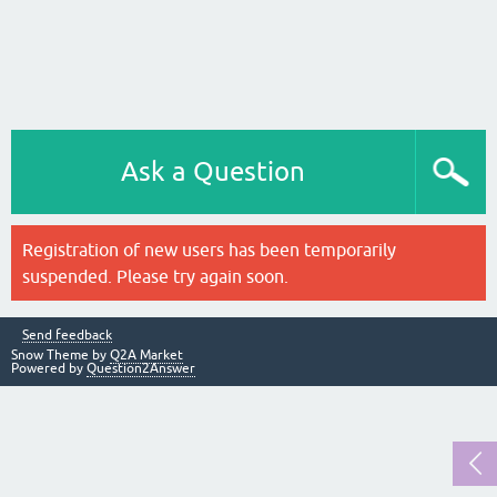
Ask a Question
Registration of new users has been temporarily
suspended. Please try again soon.
Send feedback
Snow Theme by
Q2A Market
Powered by
Question2Answer