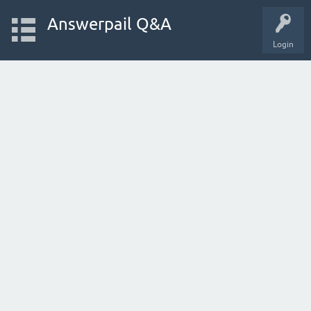
Answerpail Q&A
Login