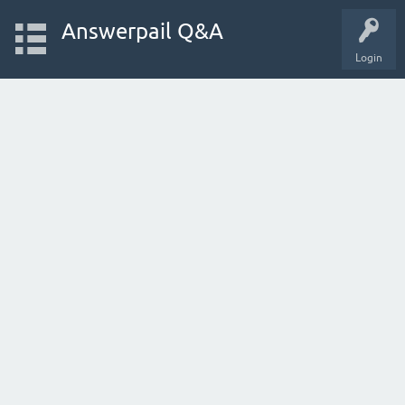
Answerpail Q&A
Login