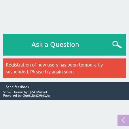
Ask a Question
Registration of new users has been temporarily
suspended. Please try again soon.
Send feedback
Snow Theme by
Q2A Market
Powered by
Question2Answer