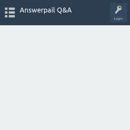
Answerpail Q&A
Login