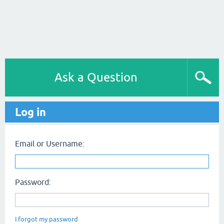
Ask a Question
Log in
Email or Username:
Password:
I forgot my password