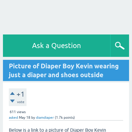
Ask a Question
Picture of Diaper Boy Kevin wearing
just a diaper and shoes outside
+1
vote
611
views
asked
May 18
by
diamdiaper
(
1.7k
points)
Below is a link to a picture of Diaper Boy Kevin