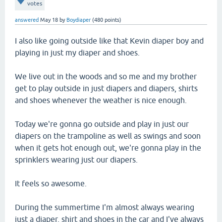
votes
answered
May 18
by
Boydiaper
(
480
points)
I also like going outside like that Kevin diaper boy and
playing in just my diaper and shoes.
We live out in the woods and so me and my brother
get to play outside in just diapers and diapers, shirts
and shoes whenever the weather is nice enough.
Today we're gonna go outside and play in just our
diapers on the trampoline as well as swings and soon
when it gets hot enough out, we're gonna play in the
sprinklers wearing just our diapers.
It feels so awesome.
During the summertime I'm almost always wearing
just a diaper, shirt and shoes in the car and I've always