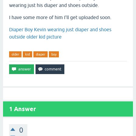
wearing just his diaper and shoes outside.
I have some more of him I'll get uploaded soon.
Diaper Boy Kevin wearing just diaper and shoes
outside older kid picture
older
kid
diaper
boy
1
Answer
0