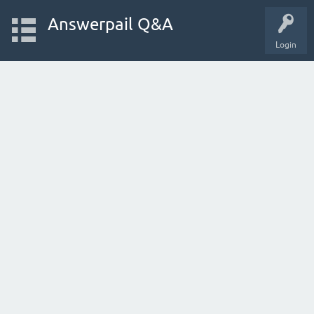
Answerpail Q&A
Login