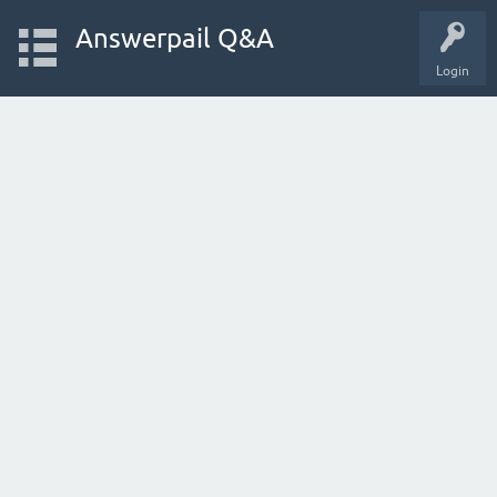
Answerpail Q&A
Login