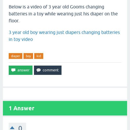
Below is a video of 3 year old Gooms changing
batteries in a toy while wearing just his diaper on the
floor.
3 year old boy wearing just diapers changing batteries
in toy video
diaper
boy
kid
1
Answer
0