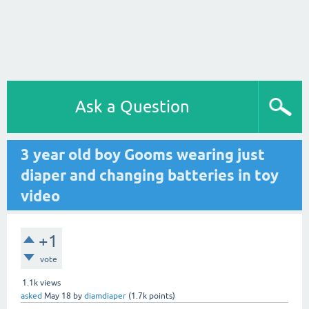
Ask a Question
3 year old boy Gooms wearing just
diaper and changing batteries in toy
video
+1
vote
1.1k
views
asked
May 18
by
diamdiaper
(
1.7k
points)