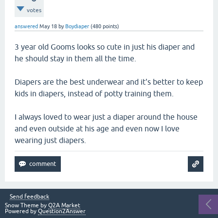
votes
answered
May 18
by
Boydiaper
(
480
points)
3 year old Gooms looks so cute in just his diaper and
he should stay in them all the time.
Diapers are the best underwear and it's better to keep
kids in diapers, instead of potty training them.
I always loved to wear just a diaper around the house
and even outside at his age and even now I love
wearing just diapers.
Send feedback
Snow Theme by
Q2A Market
Powered by
Question2Answer