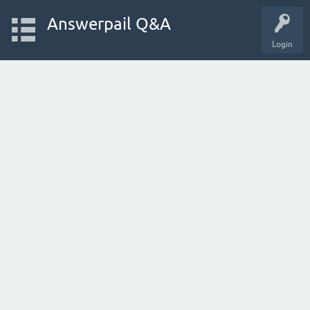
Answerpail Q&A
Login