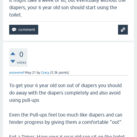
It might take a week or so, but eventually without the
diapers, your 6 year old son should start using the
toilet.
0
votes
answered
May 21
by
Gracy
(
5.3k
points)
To get your 6 year old son out of diapers you should
do away with the diapers completely and also avoid
using pull-ups
Even the Pull-ups feel too much like diapers and can
hinder progress by giving them a comfortable "out".
Set a Timer: Have your 6 year old son sit on the toilet