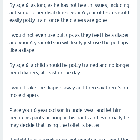
By age 6, as long as he has not health issues, including
autism or other disabilities, your 6 year old son should
easily potty train, once the diapers are gone.
I would not even use pull ups as they feel like a diaper
and your 6 year old son will likely just use the pull ups
like a diaper.
By age 6, a child should be potty trained and no longer
need diapers, at least in the day.
I would take the diapers away and then say there's no
more diapers.
Place your 6 year old son in underwear and let him
pee in his pants or poop in his pants and eventually he
may decide that using the toilet is better.