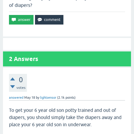
of diapers?
2
Answers
0
votes
answered
May 18
by
lightsensor
(
2.1k
points)
To get your 6 year old son potty trained and out of
diapers, you should simply take the diapers away and
place your 6 year old son in underwear.