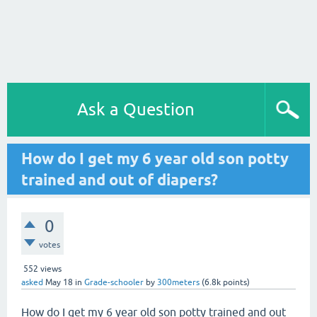
Ask a Question
How do I get my 6 year old son potty
trained and out of diapers?
0
votes
552
views
asked
May 18
in
Grade-schooler
by
300meters
(
6.8k
points)
How do I get my 6 year old son potty trained and out