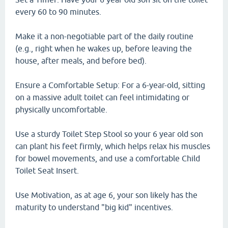
every 60 to 90 minutes.
Make it a non-negotiable part of the daily routine
(e.g., right when he wakes up, before leaving the
house, after meals, and before bed).
Ensure a Comfortable Setup: For a 6-year-old, sitting
on a massive adult toilet can feel intimidating or
physically uncomfortable.
Use a sturdy Toilet Step Stool so your 6 year old son
can plant his feet firmly, which helps relax his muscles
for bowel movements, and use a comfortable Child
Toilet Seat Insert.
Use Motivation, as at age 6, your son likely has the
maturity to understand "big kid" incentives.