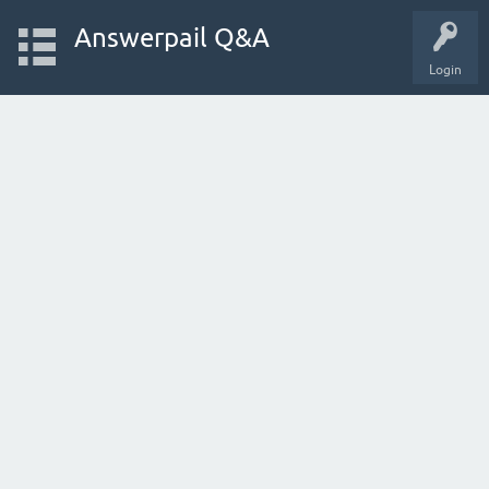
Answerpail Q&A
Login