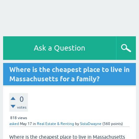
Ask a Question
Where is the cheapest place to live in
Massachusetts for a family?
0
votes
818
views
asked
May 17
in
Real Estate & Renting
by
SistaDwayne
(
560
points)
Where is the cheapest place to live in Massachusetts