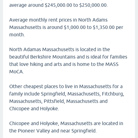
average around $245,000.00 to $250,000.00.
Average monthly rent prices in North Adams
Massachusetts is around $1,000.00 to $1,350.00 per
month.
North Adamas Massachusetts is located in the
beautiful Berkshire Mountains and is ideal for families
that love hiking and arts and is home to the MASS
MoCA.
Other cheapest places to live in Massachusetts for a
family include Springfield, Massachusetts, Fitchburg,
Massachusetts, Pittsfield, Massachusetts and
Chicopee and Holyoke.
Chicopee and Holyoke, Massachusetts are located in
the Pioneer Valley and near Springfield.