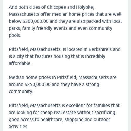
And both cities of Chicopee and Holyoke,
Massachusetts offer median home prices that are well
below $300,000.00 and they are also packed with local
parks, family friendly events and even community
pools.
Pittsfield, Massachusetts, is located in Berkshire's and
is a city that features housing that is incredibly
affordable.
Median home prices in Pittsfield, Massachusetts are
around $250,000.00 and they have a strong
community.
Pittsfield, Massachusetts is excellent for families that
are looking for cheap real estate without sacrificing
good access to healthcare, shopping and outdoor
activities.