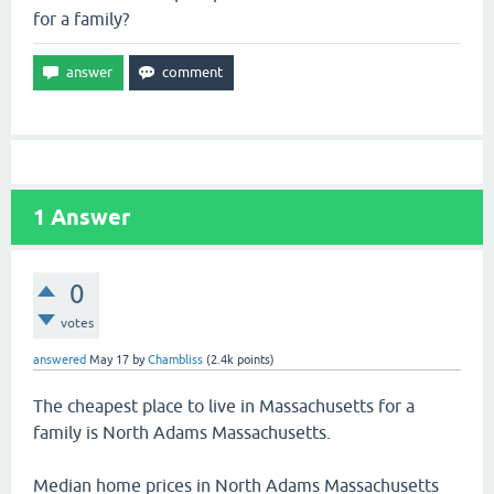
for a family?
1
Answer
0
votes
answered
May 17
by
Chambliss
(
2.4k
points)
The cheapest place to live in Massachusetts for a
family is North Adams Massachusetts.
Median home prices in North Adams Massachusetts