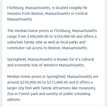
Fitchburg, Massachusetts, is located roughly 90
minutes from Boston, Massachusetts in Central
Massachusetts.
The median home prices in Fitchburg, Massachusetts
range from $300,000.00 to $350,000.00 and offers a
suburban family vibe as well as local parks and
commuter rail access to Boston, Massachusetts.
Springfield, Massachusetts is known for it's cultural
and economic hub of Western Massachusetts.
Median home prices in Springfield, Massachusetts are
around $250,000.00 to $275,000.00 and it offers a
larger city feel with family attractions like museums,
Zoo in Forest park and variety of public schooling
options.