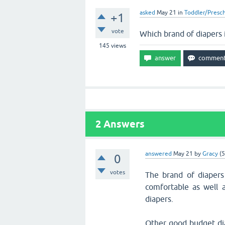
asked
May 21
in
Toddler/Presc
+1
vote
Which brand of diapers 
145
views
2
Answers
answered
May 21
by
Gracy
(
5
0
votes
The brand of diapers
comfortable as well
diapers.
Other good budget dia