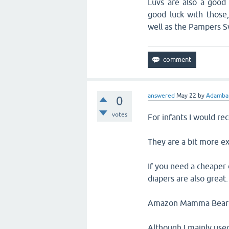
Luvs are also a good
good luck with those
well as the Pampers S
answered
May 22
by
Adambar
0
votes
For infants I would r
They are a bit more ex
If you need a cheaper 
diapers are also great.
Amazon Mamma Bear Dia
Although I mainly use