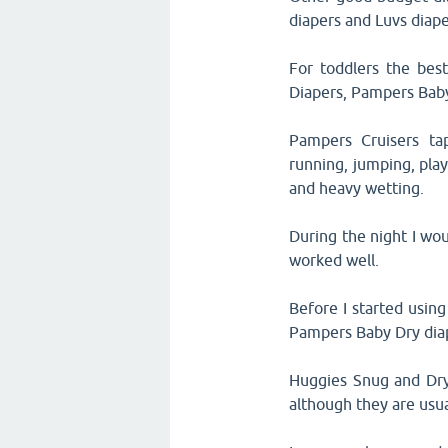
diapers and Luvs diape
For toddlers the best
Diapers, Pampers Bab
Pampers Cruisers tap
running, jumping, play
and heavy wetting.
During the night I wo
worked well.
Before I started usin
Pampers Baby Dry diap
Huggies Snug and Dry 
although they are usu