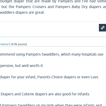
 budget diaper that are made by Pampers and I've had som
, but the Pampers Cruisers and Pampers Baby Dry diapers a
waddlers diapers are great.
tlette3
(
4.9k
points)
ecommend using Pampers Swaddlers, which many hospitals use.
pensive, but well worth it.
diaper for your infant, Parents Choice diapers or even Luvs
pers and Coterie diapers are also good for infants.
d Pampers Swaddlers on my kids when they were infants and