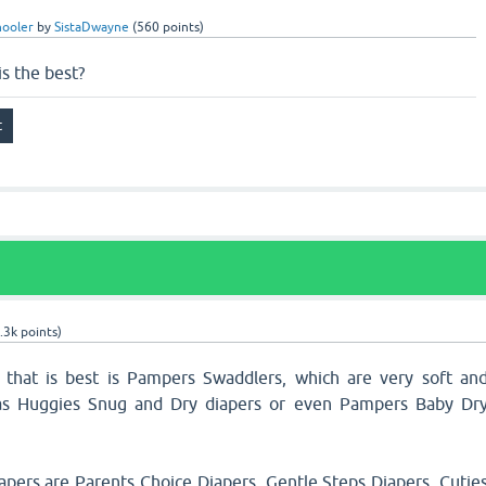
hooler
by
SistaDwayne
(
560
points)
is the best?
.3k
points)
 that is best is Pampers Swaddlers, which are very soft an
 as Huggies Snug and Dry diapers or even Pampers Baby Dr
pers are Parents Choice Diapers, Gentle Steps Diapers, Cutie