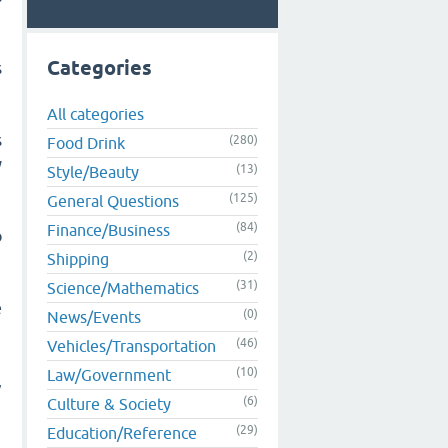
Categories
s
All categories
s
(280)
Food Drink
y
(13)
Style/Beauty
(125)
General Questions
(84)
Finance/Business
o
(2)
Shipping
(31)
Science/Mathematics
e
(0)
News/Events
(46)
Vehicles/Transportation
(10)
Law/Government
,
(6)
Culture & Society
(29)
Education/Reference