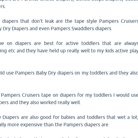
rs.
 diapers that don't leak are the tape style Pampers Cruiser
y Dry Diapers and even Pampers Swaddlers diapers.
e on diapers are best for active toddlers that are alway
ing etc and they have held up really well to my kids active pla
uld use Pampers Baby Dry diapers on my toddlers and they als
g Pampers Cruisers tape on diapers for my toddlers I would us
ers and they also worked really well.
Diapers are also good for babies and toddlers that wet a lot
ally more expensive than the Pampers diapers are.