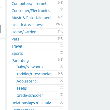
e
(43)
Computers/Internet
s
(3)
Consumer/Electronics
(25)
Music & Entertainment
(927)
Health & Wellness
(19)
Home/Garden
(81)
Pets
(0)
Travel
(0)
Sports
(42)
Parenting
(7)
Baby/Newborn
(21)
Toddler/Preschooler
(9)
Adolescent
(0)
Teens
(5)
Grade-schooler
(7)
Relationships & Family
(0)
Environment