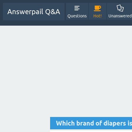
Answerpail Q&A
Questions
Hot!
Unanswered
Which brand of diapers i