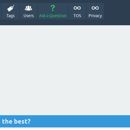
Tags
Users
Ask a Question
TOS
Privacy
s the best?