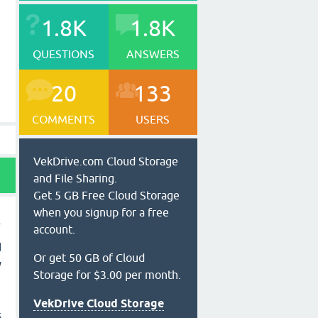
1.8K
1.8K
QUESTIONS
ANSWERS
20
133
COMMENTS
USERS
VekDrive.com Cloud Storage
and File Sharing.
Get 5 GB Free Cloud Storage
when you signup for a free
account.
d
Or get 50 GB of Cloud
y
Storage for $3.00 per month.
VekDrive Cloud Storage
s