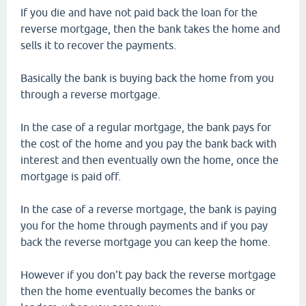
If you die and have not paid back the loan for the
reverse mortgage, then the bank takes the home and
sells it to recover the payments.
Basically the bank is buying back the home from you
through a reverse mortgage.
In the case of a regular mortgage, the bank pays for
the cost of the home and you pay the bank back with
interest and then eventually own the home, once the
mortgage is paid off.
In the case of a reverse mortgage, the bank is paying
you for the home through payments and if you pay
back the reverse mortgage you can keep the home.
However if you don't pay back the reverse mortgage
then the home eventually becomes the banks or