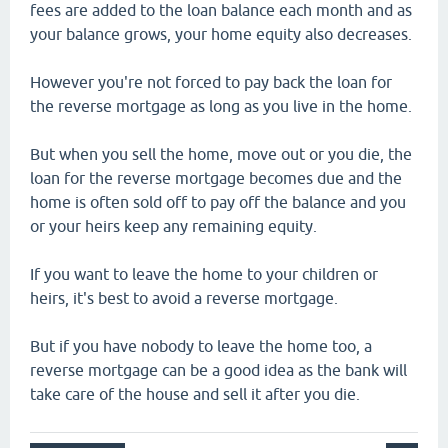
fees are added to the loan balance each month and as
your balance grows, your home equity also decreases.
However you're not forced to pay back the loan for
the reverse mortgage as long as you live in the home.
But when you sell the home, move out or you die, the
loan for the reverse mortgage becomes due and the
home is often sold off to pay off the balance and you
or your heirs keep any remaining equity.
If you want to leave the home to your children or
heirs, it's best to avoid a reverse mortgage.
But if you have nobody to leave the home too, a
reverse mortgage can be a good idea as the bank will
take care of the house and sell it after you die.