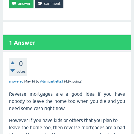
1
Answer
0
votes
answered
May 16
by
Adambartlette3
(
4.9k
points)
Reverse mortgages are a good idea if you have
nobody to leave the home too when you die and you
need some cash right now.
However if you have kids or others that you plan to
leave the home too, then reverse mortgages are a bad