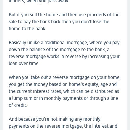
lenders, when you pass away.
But if you sell the home and then use proceeds of the
sale to pay the bank back then you don't lose the
home to the bank.
Basically unlike a traditional mortgage, where you pay
down the balance of the mortgage to the bank, a
reverse mortgage works in reverse by increasing your
loan over time.
When you take out a reverse mortgage on your home,
you get the money based on home's equity, age and
the current interest rates, which can be distributed as
a lump sum or in monthly payments or through a line
of credit.
And because you're not making any monthly
payments on the reverse mortgage, the interest and