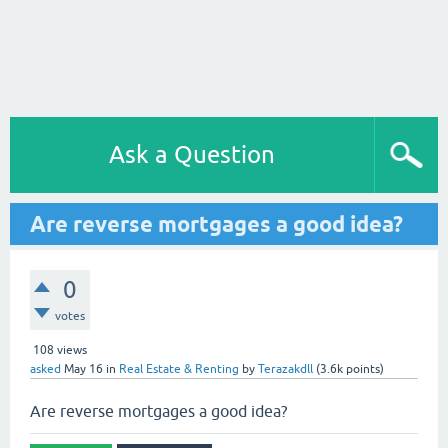
Ask a Question
Are reverse mortgages a good idea?
0
votes
108
views
asked
May 16
in
Real Estate & Renting
by
Terazakdll
(
3.6k
points)
Are reverse mortgages a good idea?