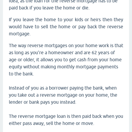
idea, as the loan for the reverse mortgage has to be
paid back if you leave the home or die.
If you leave the home to your kids or heirs then they
would have to sell the home or pay back the reverse
mortgage.
The way reverse mortgages on your home work is that
as long as you're a homeowner and are 62 years of
age or older, it allows you to get cash from your home
equity without making monthly mortgage payments
to the bank.
Instead of you as a borrower paying the bank, when
you take out a reverse mortgage on your home, the
lender or bank pays you instead.
The reverse mortgage loan is then paid back when you
either pass away, sell the home or move.