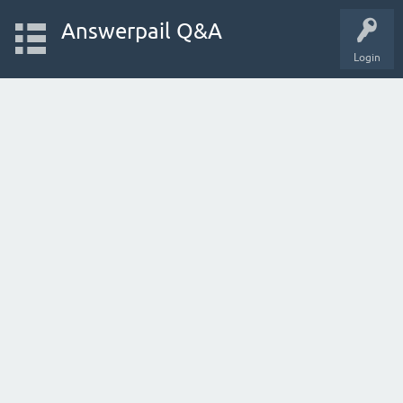
Answerpail Q&A
Login