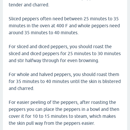
tender and charred.
Sliced peppers often need between 25 minutes to 35
minutes in the oven at 400 F and whole peppers need
around 35 minutes to 40 minutes.
For sliced and diced peppers, you should roast the
sliced and diced peppers for 25 minutes to 30 minutes
and stir halfway through for even browning.
For whole and halved peppers, you should roast them
for 35 minutes to 40 minutes until the skin is blistered
and charred.
For easier peeling of the peppers, after roasting the
peppers you can place the peppers in a bowl and then
cover it for 10 to 15 minutes to steam, which makes
the skin pull way from the peppers easier.