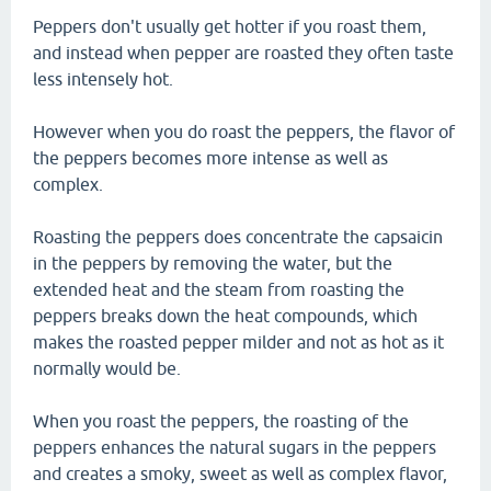
Peppers don't usually get hotter if you roast them,
and instead when pepper are roasted they often taste
less intensely hot.
However when you do roast the peppers, the flavor of
the peppers becomes more intense as well as
complex.
Roasting the peppers does concentrate the capsaicin
in the peppers by removing the water, but the
extended heat and the steam from roasting the
peppers breaks down the heat compounds, which
makes the roasted pepper milder and not as hot as it
normally would be.
When you roast the peppers, the roasting of the
peppers enhances the natural sugars in the peppers
and creates a smoky, sweet as well as complex flavor,