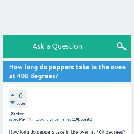
Ask a Question
How long do peppers take in the oven
at 400 degrees?
0
votes
85
views
asked
May 14
in
Cooking
by
Lemierres
(
2.0k
points)
How long do peppers take in the oven at 400 degrees?