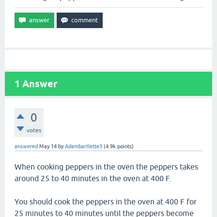
1
Answer
0
votes
answered
May 14
by
Adambartlette3
(
4.9k
points)
When cooking peppers in the oven the peppers takes
around 25 to 40 minutes in the oven at 400 F.
You should cook the peppers in the oven at 400 F for
25 minutes to 40 minutes until the peppers become