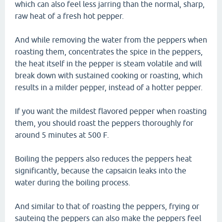
which can also feel less jarring than the normal, sharp,
raw heat of a fresh hot pepper.
And while removing the water from the peppers when
roasting them, concentrates the spice in the peppers,
the heat itself in the pepper is steam volatile and will
break down with sustained cooking or roasting, which
results in a milder pepper, instead of a hotter pepper.
If you want the mildest flavored pepper when roasting
them, you should roast the peppers thoroughly for
around 5 minutes at 500 F.
Boiling the peppers also reduces the peppers heat
significantly, because the capsaicin leaks into the
water during the boiling process.
And similar to that of roasting the peppers, frying or
sauteing the peppers can also make the peppers feel