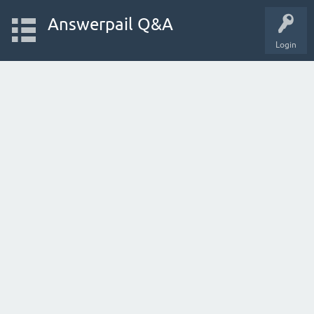
Answerpail Q&A
Login