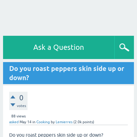
Ask a Question
Do you roast peppers skin side up or
down?
0
votes
88
views
asked
May 14
in
Cooking
by
Lemierres
(
2.0k
points)
Do you roast peppers skin side up or down?