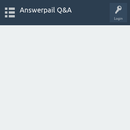
Answerpail Q&A
Login