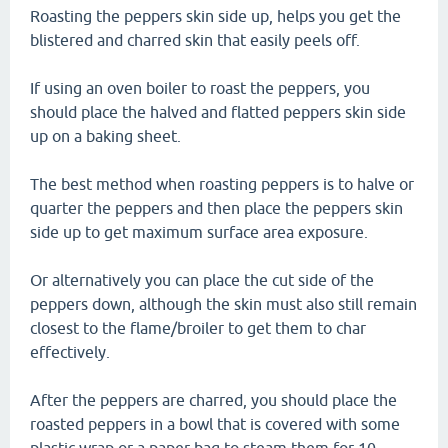
Roasting the peppers skin side up, helps you get the
blistered and charred skin that easily peels off.
If using an oven boiler to roast the peppers, you
should place the halved and flatted peppers skin side
up on a baking sheet.
The best method when roasting peppers is to halve or
quarter the peppers and then place the peppers skin
side up to get maximum surface area exposure.
Or alternatively you can place the cut side of the
peppers down, although the skin must also still remain
closest to the flame/broiler to get them to char
effectively.
After the peppers are charred, you should place the
roasted peppers in a bowl that is covered with some