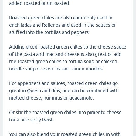
added roasted or unroasted.
Roasted green chiles are also commonly used in
enchiladas and Rellenos and used in the sauces or
stuffed into the tortillas and peppers.
Adding diced roasted green chiles to the cheese sauce
of the pasta and mac and cheese is also great or add
the roasted green chiles to tortilla soup or chicken
noodle soup or even instant ramen noodles.
For appetizers and sauces, roasted green chiles go
great in Queso and dips, and can be combined with
melted cheese, hummus or guacamole.
Or stir the roasted green chiles into pimento cheese
for a nice spicy twist.
You can also blend your roasted green chiles in with