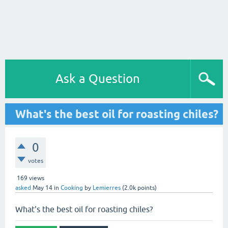
Ask a Question
What's the best oil for roasting chiles?
0
votes
169
views
asked
May 14
in
Cooking
by
Lemierres
(
2.0k
points)
What's the best oil for roasting chiles?