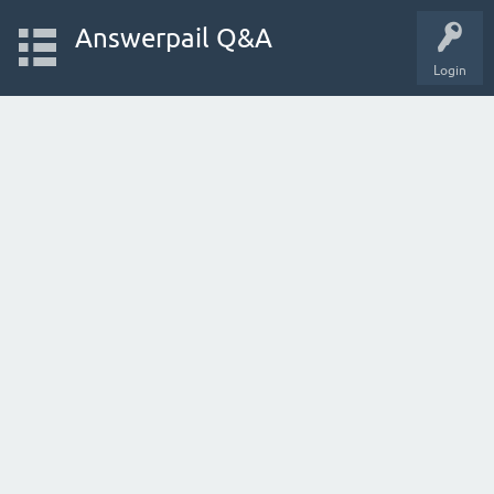
Answerpail Q&A
Login