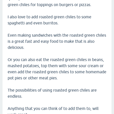
green chiles for toppings on burgers or pizzas.
I also love to add roasted green chiles to some
spaghetti and even burritos.
Even making sandwiches with the roasted green chiles
is a great fast and easy food to make that is also
delicious.
Or you can also eat the roasted green chiles in beans,
mashed potatoes, top them with some sour cream or
even add the roasted green chiles to some homemade
pot pies or other meat pies.
The possibilities of using roasted green chiles are
endless.
Anything that you can think of to add them to, will