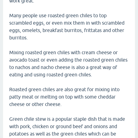
work great.
Many people use roasted green chiles to top
scrambled eggs, or even mix them in with scrambled
eggs, omelets, breakfast burritos, frittatas and other
burritos.
Mixing roasted green chiles with cream cheese or
avocado toast or even adding the roasted green chiles
to nachos and nacho cheese is also a great way of
eating and using roasted green chiles.
Roasted green chiles are also great for mixing into
patty meat or melting on top with some cheddar
cheese or other cheese.
Green chile stew is a popular staple dish that is made
with pork, chicken or ground beef and onions and
potatoes as well as the green chiles which can be