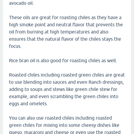
avocado oil.
These oils are great for roasting chiles as they have a
high smoke point and neutral flavor that prevents the
oil from burning at high temperatures and also
ensures that the natural flavor of the chiles stays the
focus.
Rice bran oil is also good for roasting chiles as well.
Roasted chiles including roasted green chiles are great
to use blending into sauces and even Ranch dressings,
adding to soups and stews like green chile stew for
example, and even scrambling the green chiles into
eggs and omelets.
You can also use roasted chiles including roasted
green chiles for mixing into some cheesy dishes like
queso, macaroni and cheese or even use the roasted