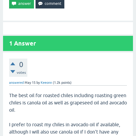
1
Answer
0
votes
answered
May 15
by
Keeonn
(
1.2k
points)
The best oil for roasted chiles including roasting green
chiles is canola oil as well as grapeseed oil and avocado
oil.
I prefer to roast my chiles in avocado oil if available,
although I will also use canola oil if I don't have any