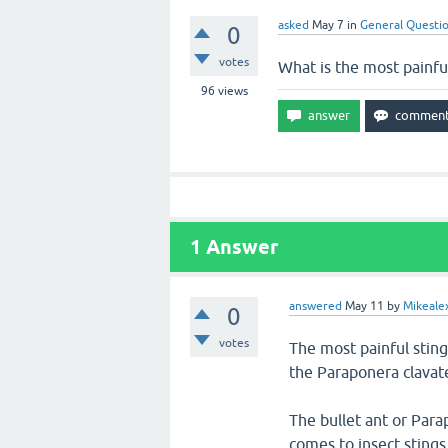
asked
May 7
in
General Questi
0
votes
What is the most painful
96
views
1
Answer
answered
May 11
by
Mikeale
0
votes
The most painful sting
the Paraponera clavat
The bullet ant or Para
comes to insect stings