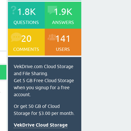
1.8K
1.9K
QUESTIONS
ANSWERS
20
141
COMMENTS
USERS
VekDrive.com Cloud Storage
and File Sharing.
Get 5 GB Free Cloud Storage
when you signup for a free
account.
Or get 50 GB of Cloud
Storage for $3.00 per month.
VekDrive Cloud Storage