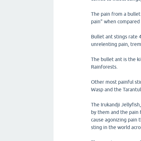
The pain from a bullet 
pain" when compared t
Bullet ant stings rate
unrelenting pain, tre
The bullet ant is the 
Rainforests.
Other most painful sti
Wasp and the Tarantu
The Irukandji Jellyfis
by them and the pain fr
cause agonizing pain t
sting in the world acro