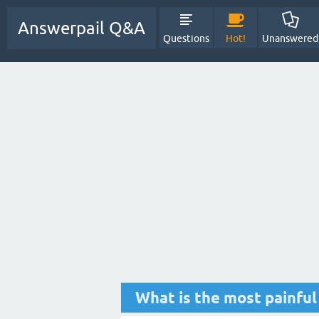
Answerpail Q&A
Questions
Hot!
Unanswered
What is the most painful