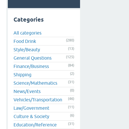
Categories
All categories
(280)
Food Drink
(13)
Style/Beauty
(125)
General Questions
(84)
Finance/Business
(2)
Shipping
(31)
Science/Mathematics
(0)
News/Events
(46)
Vehicles/Transportation
(11)
Law/Government
(6)
Culture & Society
(31)
Education/Reference