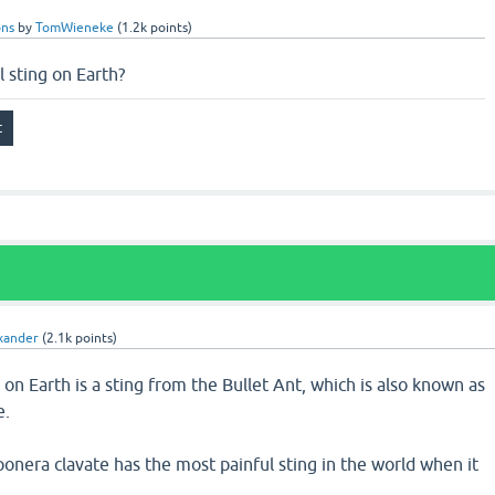
ons
by
TomWieneke
(
1.2k
points)
 sting on Earth?
xander
(
2.1k
points)
 on Earth is a sting from the Bullet Ant, which is also known as
e.
ponera clavate has the most painful sting in the world when it
,