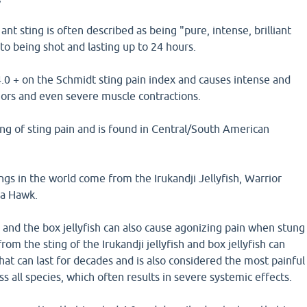
ant sting is often described as being "pure, intense, brilliant
o being shot and lasting up to 24 hours.
 4.0 + on the Schmidt sting pain index and causes intense and
mors and even severe muscle contractions.
king of sting pain and is found in Central/South American
ngs in the world come from the Irukandji Jellyfish, Warrior
la Hawk.
h, and the box jellyfish can also cause agonizing pain when stung
om the sting of the Irukandji jellyfish and box jellyfish can
hat can last for decades and is also considered the most painful
ss all species, which often results in severe systemic effects.