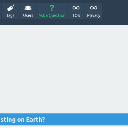
Tags
Users
Ask a Question
TOS
Privacy
 sting on Earth?