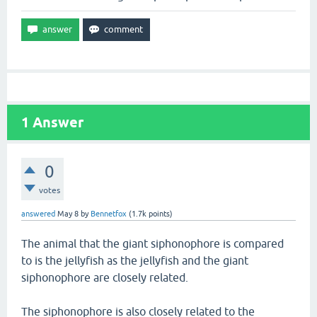
1
Answer
0
votes
answered
May 8
by
Bennetfox
(
1.7k
points)
The animal that the giant siphonophore is compared
to is the jellyfish as the jellyfish and the giant
siphonophore are closely related.
The siphonophore is also closely related to the