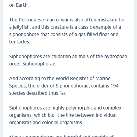
on Earth.
The Portuguese man o' war is also often mistaken for
a jellyfish, and this creature is a classic example of a
siphonophore that consists of a gas filled float and
tentacles.
Siphonophores are cnidarian animals of the hydrozoan
order Siphonophorae.
And according to the World Register of Marine
Species, the order of Siphonophorae, contains 194
species described thus far.
Siphonophores are highly polymorphic and complex
organisms, which blur the line between individual
organisms and colonial organisms.