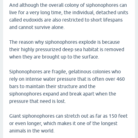
And although the overall colony of siphonophores can
live for a very long time, the individual, detached units
called eudoxids are also restricted to short lifespans
and cannot survive alone.
The reason why siphonophores explode is because
their highly pressurized deep sea habitat is removed
when they are brought up to the surface.
Siphonophores are fragile, gelatinous colonies who
rely on intense water pressure that is often over 460
bars to maintain their structure and the
siphonophores expand and break apart when the
pressure that need is lost.
Giant siphonophores can stretch out as far as 150 feet
or even longer, which makes it one of the longest
animals in the world.