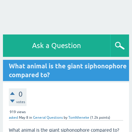
Ask a Question
What animal is the giant siphonophore
compared to?
0
votes
919
views
asked
May 8
in
General Questions
by
TomWieneke
(
1.2k
points)
What animal is the giant siphonophore compared to?