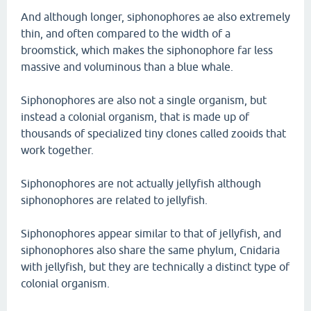
And although longer, siphonophores ae also extremely
thin, and often compared to the width of a
broomstick, which makes the siphonophore far less
massive and voluminous than a blue whale.
Siphonophores are also not a single organism, but
instead a colonial organism, that is made up of
thousands of specialized tiny clones called zooids that
work together.
Siphonophores are not actually jellyfish although
siphonophores are related to jellyfish.
Siphonophores appear similar to that of jellyfish, and
siphonophores also share the same phylum, Cnidaria
with jellyfish, but they are technically a distinct type of
colonial organism.