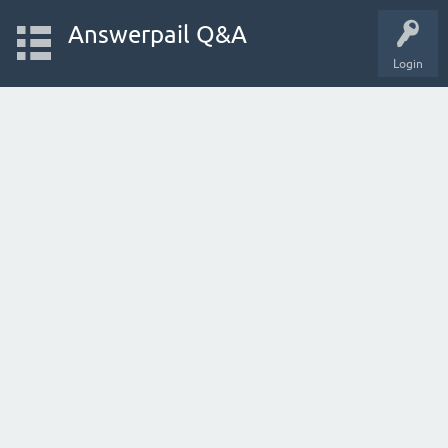
Answerpail Q&A
Login