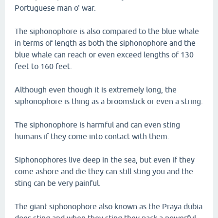
Portuguese man o' war.
The siphonophore is also compared to the blue whale
in terms of length as both the siphonophore and the
blue whale can reach or even exceed lengths of 130
feet to 160 feet.
Although even though it is extremely long, the
siphonophore is thing as a broomstick or even a string.
The siphonophore is harmful and can even sting
humans if they come into contact with them.
Siphonophores live deep in the sea, but even if they
come ashore and die they can still sting you and the
sting can be very painful.
The giant siphonophore also known as the Praya dubia