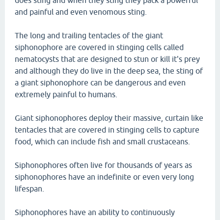
does sting and when they sting they pack a powerful
and painful and even venomous sting.
The long and trailing tentacles of the giant
siphonophore are covered in stinging cells called
nematocysts that are designed to stun or kill it's prey
and although they do live in the deep sea, the sting of
a giant siphonophore can be dangerous and even
extremely painful to humans.
Giant siphonophores deploy their massive, curtain like
tentacles that are covered in stinging cells to capture
food, which can include fish and small crustaceans.
Siphonophores often live for thousands of years as
siphonophores have an indefinite or even very long
lifespan.
Siphonophores have an ability to continuously