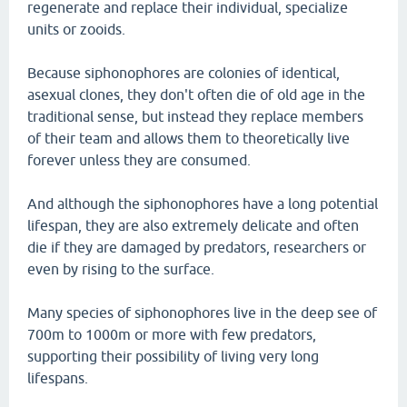
regenerate and replace their individual, specialize
units or zooids.
Because siphonophores are colonies of identical,
asexual clones, they don't often die of old age in the
traditional sense, but instead they replace members
of their team and allows them to theoretically live
forever unless they are consumed.
And although the siphonophores have a long potential
lifespan, they are also extremely delicate and often
die if they are damaged by predators, researchers or
even by rising to the surface.
Many species of siphonophores live in the deep see of
700m to 1000m or more with few predators,
supporting their possibility of living very long
lifespans.