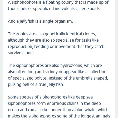
A siphonophore is a floating colony that is made up of
thousands of specialized individuals called zooids.
And a jellyfish is a single organism.
The zooids are also genetically identical clones,
although they are also so specialize for tasks like
reproduction, feeding or movement that they can't
survive alone.
The siphonophores are also hydrozoans, which are
also often long and stringy or appear like a collection
of specialized polyps, instead of the umbrella shaped,
pulsing bell of a true jelly fish.
Some species of siphonophores like deep sea
siphonophores form enormous chains in the deep
ocean and can also be longer than a blue whale, which
makes the siphonophores some of the longest animals