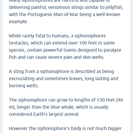
Many siphonophores are harmful and capable of
delivering painful, venomous stings similar to jellyfish,
with the Portuguese Man-of-War being a well-known
example.
While rarely fatal to humans, a siphonophores
tentacles, which can extend over 100 feet in some
species, contain powerful toxins designed to paralyze
fish and can cause severe pain and skin welts.
A sting from a siphonophore is described as being
excruciating and sometimes leaves, long lasting and
burning welts.
The siphonophore can grow to lengths of 130 feet (40
m), longer than the blue whale, which is usually
considered Earth's largest animal.
However the siphonophore's body is not much bigger