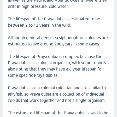
as well as the Pacific and Atlantic Oceans, where they
drift in high pressure, cold water.
The lifespan of the Praya dubia is estimated to be
between 2 to 12 years in the wild.
Although general deep sea siphonophore colonies are
estimated to live around 200 years in some cases.
The lifespan of Praya dubia is complex because the
Praya dubia is a colonial organism, with some reports
also noting that they may have a 6 year lifespan for
some specific Praya dubias.
Praya dubia are a colonial cnidarian and are similar to
jellyfish, so Praya dubia are a collection of individual
zooids that work together and not a single organism.
The estimated lifespan of the Praya dubia is said to be