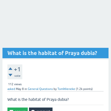
What is the habitat of Praya dubia?
+1
vote
112
views
asked
May 8
in
General Questions
by
TomWieneke
(
1.2k
points)
What is the habitat of Praya dubia?