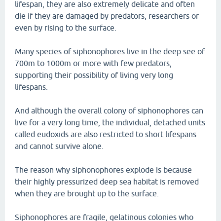
lifespan, they are also extremely delicate and often
die if they are damaged by predators, researchers or
even by rising to the surface.
Many species of siphonophores live in the deep see of
700m to 1000m or more with few predators,
supporting their possibility of living very long
lifespans.
And although the overall colony of siphonophores can
live for a very long time, the individual, detached units
called eudoxids are also restricted to short lifespans
and cannot survive alone.
The reason why siphonophores explode is because
their highly pressurized deep sea habitat is removed
when they are brought up to the surface.
Siphonophores are fragile, gelatinous colonies who