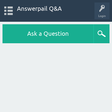
Answerpail Q&A
Login
Ask a Question