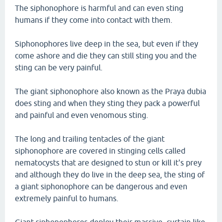
The siphonophore is harmful and can even sting
humans if they come into contact with them.
Siphonophores live deep in the sea, but even if they
come ashore and die they can still sting you and the
sting can be very painful.
The giant siphonophore also known as the Praya dubia
does sting and when they sting they pack a powerful
and painful and even venomous sting.
The long and trailing tentacles of the giant
siphonophore are covered in stinging cells called
nematocysts that are designed to stun or kill it's prey
and although they do live in the deep sea, the sting of
a giant siphonophore can be dangerous and even
extremely painful to humans.