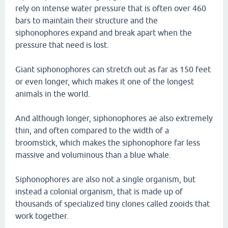
rely on intense water pressure that is often over 460
bars to maintain their structure and the
siphonophores expand and break apart when the
pressure that need is lost.
Giant siphonophores can stretch out as far as 150 feet
or even longer, which makes it one of the longest
animals in the world.
And although longer, siphonophores ae also extremely
thin, and often compared to the width of a
broomstick, which makes the siphonophore far less
massive and voluminous than a blue whale.
Siphonophores are also not a single organism, but
instead a colonial organism, that is made up of
thousands of specialized tiny clones called zooids that
work together.