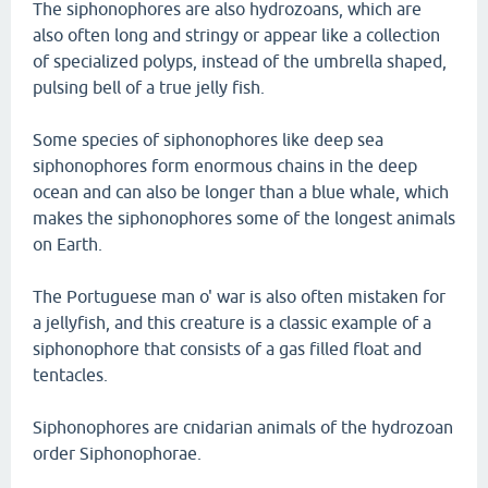
The siphonophores are also hydrozoans, which are
also often long and stringy or appear like a collection
of specialized polyps, instead of the umbrella shaped,
pulsing bell of a true jelly fish.
Some species of siphonophores like deep sea
siphonophores form enormous chains in the deep
ocean and can also be longer than a blue whale, which
makes the siphonophores some of the longest animals
on Earth.
The Portuguese man o' war is also often mistaken for
a jellyfish, and this creature is a classic example of a
siphonophore that consists of a gas filled float and
tentacles.
Siphonophores are cnidarian animals of the hydrozoan
order Siphonophorae.