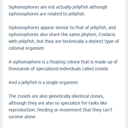
Siphonophores are not actually jellyfish although
siphonophores are related to jellyfish.
Siphonophores appear similar to that of jellyfish, and
siphonophores also share the same phylum, Cnidaria
with jellyfish, but they are technically a distinct type of
colonial organism.
A siphonophore is a floating colony that is made up of
thousands of specialized individuals called zooids.
And a jellyfish is a single organism.
The zooids are also genetically identical clones,
although they are also so specialize for tasks like
reproduction, feeding or movement that they can't
survive alone.