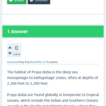
1
Answer
0
votes
answered
May 8
by
Bennetfox
(
1.7k
points)
The habitat of Praya dubia is the deep sea
mesopelagic to bathypelagic zones, often at depths of
2,300 feet to 3,300 feet.
Praya dubia are found globally in temperate to tropical
oceans, which include the Indian and Southern Oceans