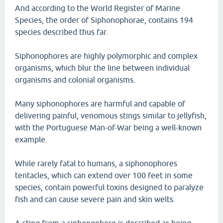
And according to the World Register of Marine
Species, the order of Siphonophorae, contains 194
species described thus far.
Siphonophores are highly polymorphic and complex
organisms, which blur the line between individual
organisms and colonial organisms.
Many siphonophores are harmful and capable of
delivering painful, venomous stings similar to jellyfish,
with the Portuguese Man-of-War being a well-known
example.
While rarely fatal to humans, a siphonophores
tentacles, which can extend over 100 feet in some
species, contain powerful toxins designed to paralyze
fish and can cause severe pain and skin welts.