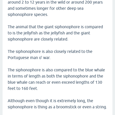
around 2 to 12 years in the wild or around 200 years
and sometimes longer for other deep sea
siphonophore species.
The animal that the giant siphonophore is compared
to is the jellyfish as the jellyfish and the giant
siphonophore are closely related.
The siphonophore is also closely related to the
Portuguese man o' war.
The siphonophore is also compared to the blue whale
in terms of length as both the siphonophore and the
blue whale can reach or even exceed lengths of 130
feet to 160 feet.
Although even though it is extremely long, the
siphonophore is thing as a broomstick or even a string.