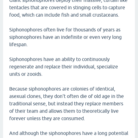
Giant siphonophores deploy their massive, curtain like
tentacles that are covered in stinging cells to capture
food, which can include fish and small crustaceans.
Siphonophores often live for thousands of years as
siphonophores have an indefinite or even very long
lifespan.
Siphonophores have an ability to continuously
regenerate and replace their individual, specialize
units or zooids.
Because siphonophores are colonies of identical,
asexual clones, they don't often die of old age in the
traditional sense, but instead they replace members
of their team and allows them to theoretically live
forever unless they are consumed.
And although the siphonophores have a long potential